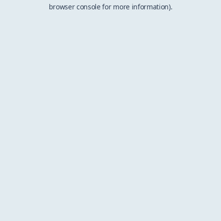
browser console for more information).