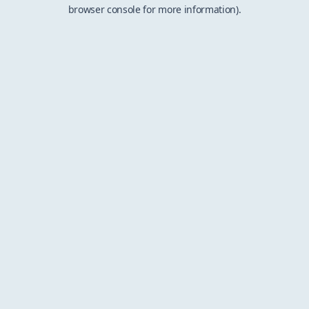
browser console for more information).