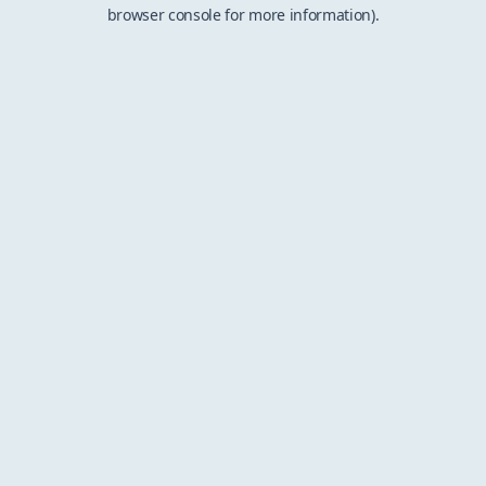
browser console for more information).