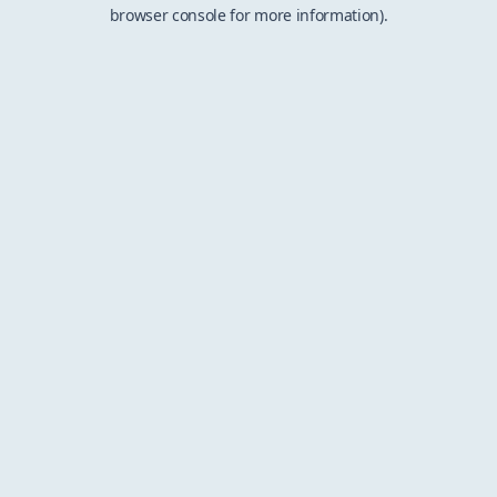
browser console for more information).