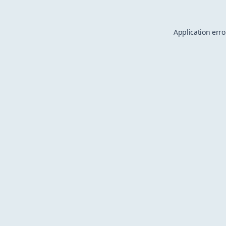
Application erro