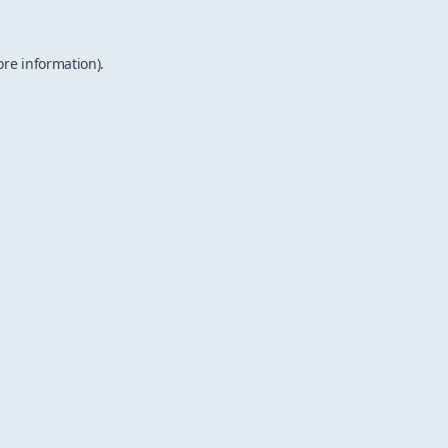
ore information).