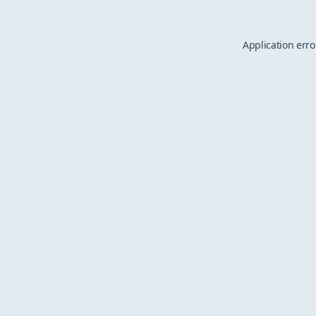
Application erro