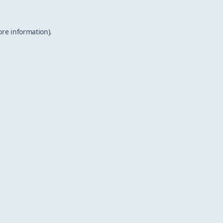
ore information).