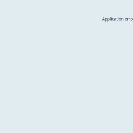
Application erro