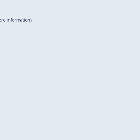
ore information).