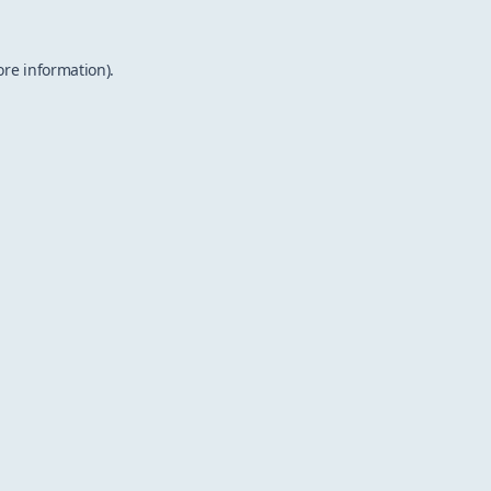
ore information).