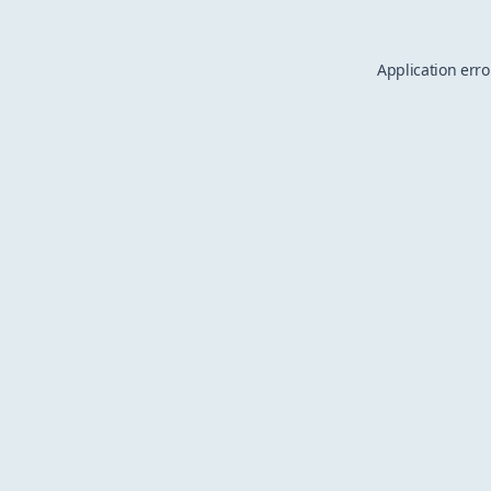
Application erro