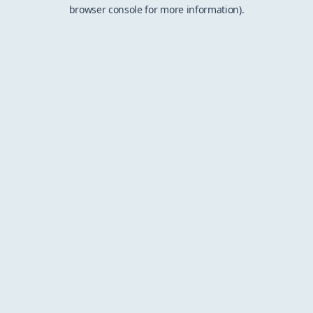
browser console for more information).