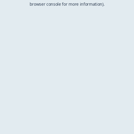
browser console for more information).