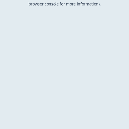
browser console for more information).