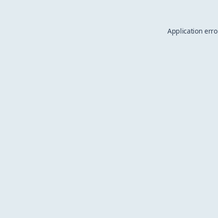
Application erro