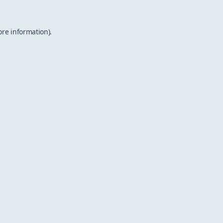
ore information).