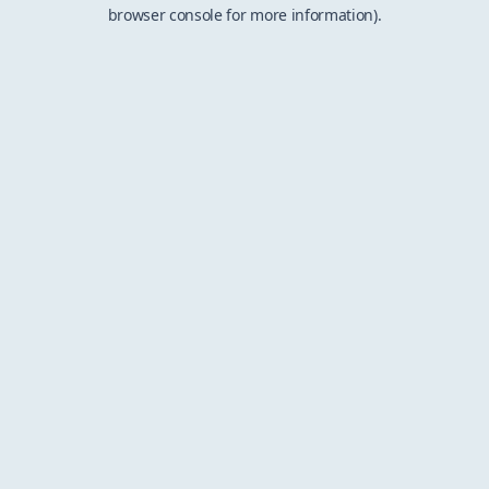
browser console for more information).