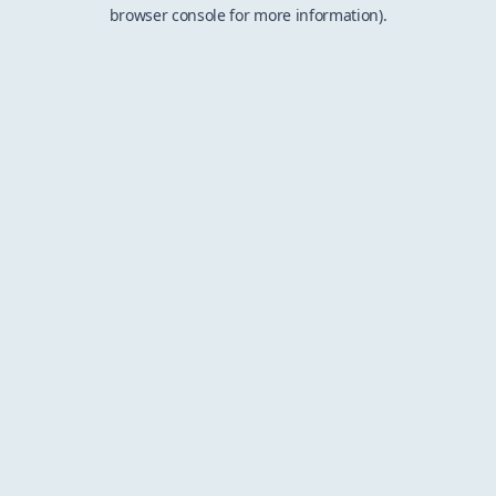
browser console for more information).