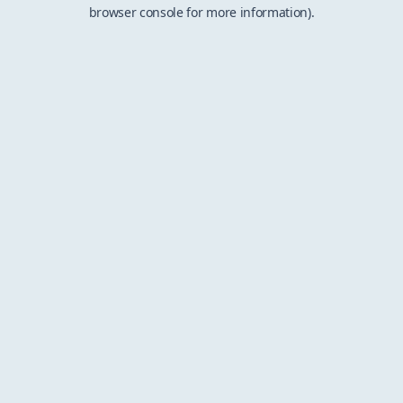
browser console for more information).