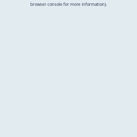
browser console for more information).