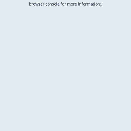
browser console for more information).