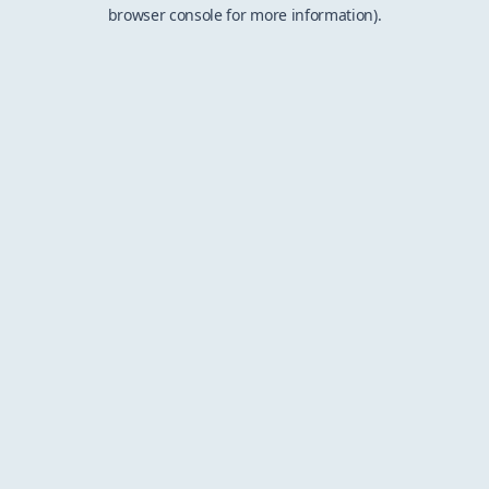
browser console for more information).