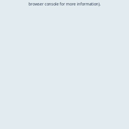
browser console for more information).