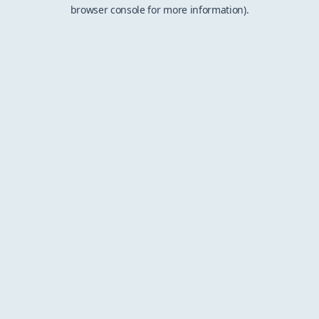
browser console for more information).