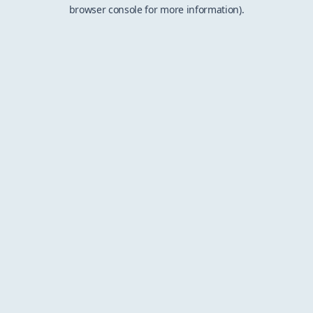
browser console for more information).