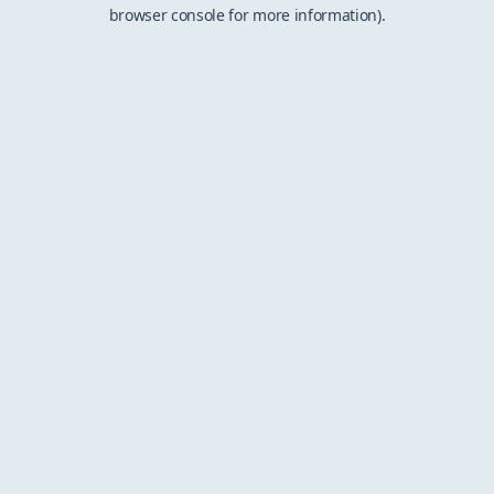
browser console for more information).