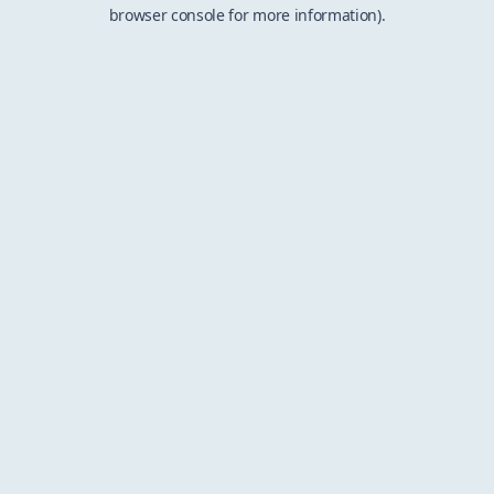
browser console for more information).