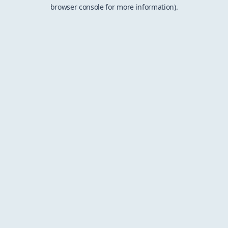
browser console for more information).