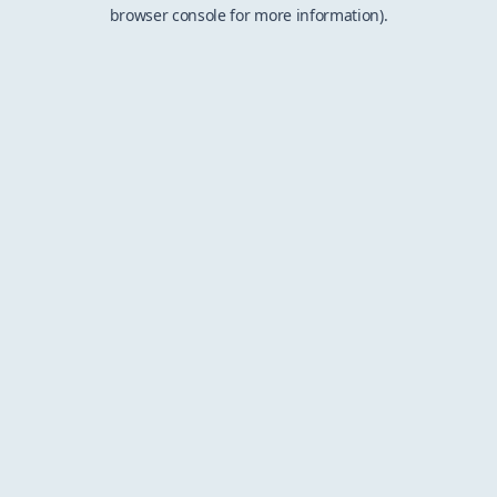
browser console for more information).