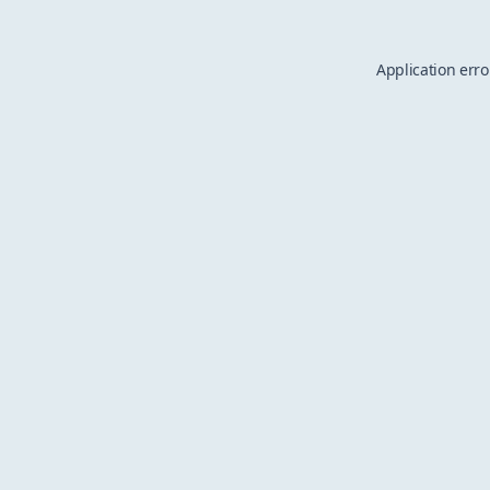
Application erro