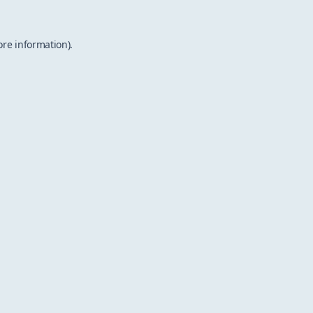
ore information).