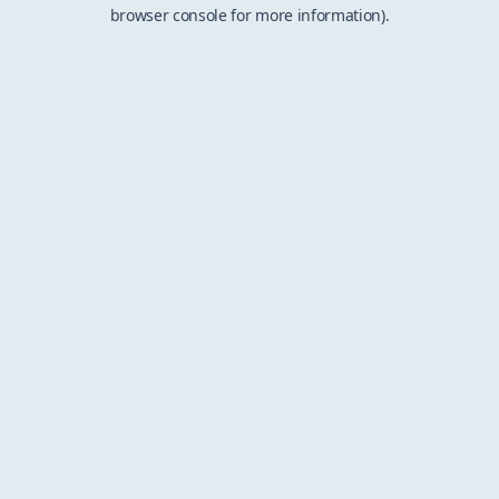
browser console for more information).