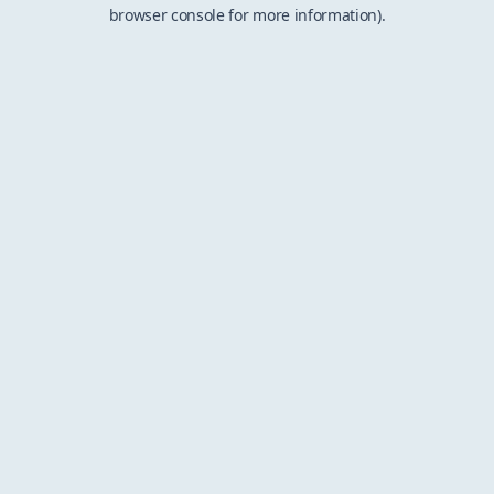
browser console for more information).