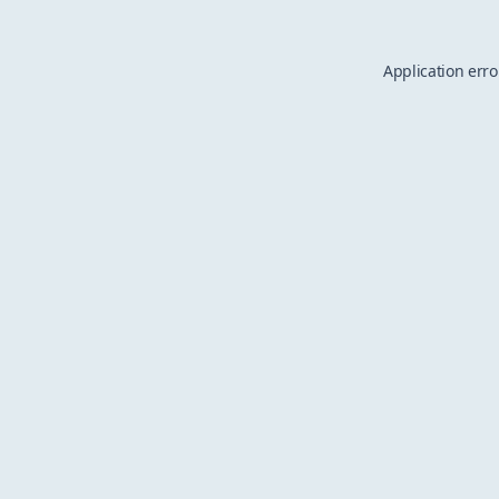
Application erro