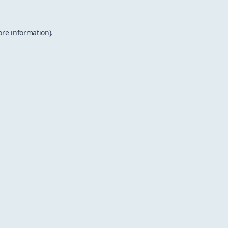
ore information).