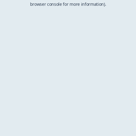
browser console for more information).