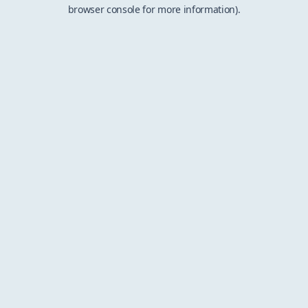
browser console for more information).