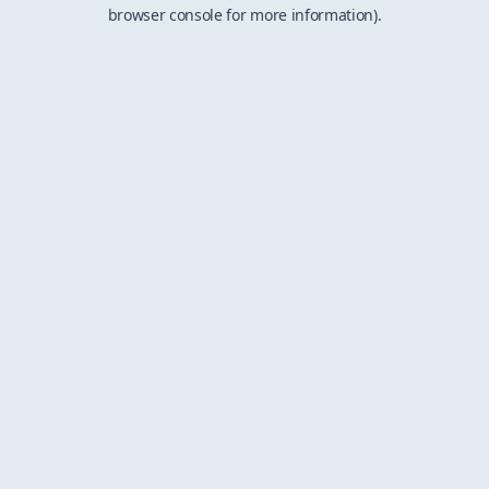
browser console for more information).