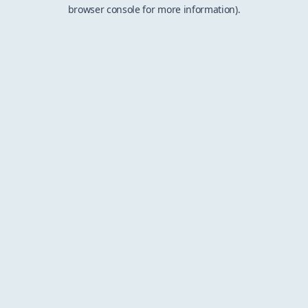
browser console for more information).