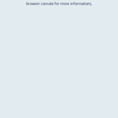
browser console for more information).