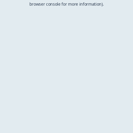
browser console for more information).