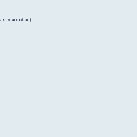
ore information).