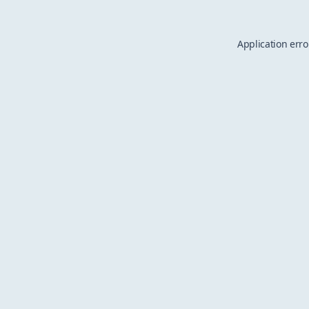
Application erro