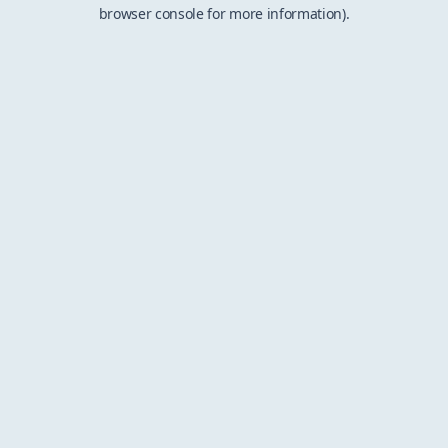
browser console for more information).