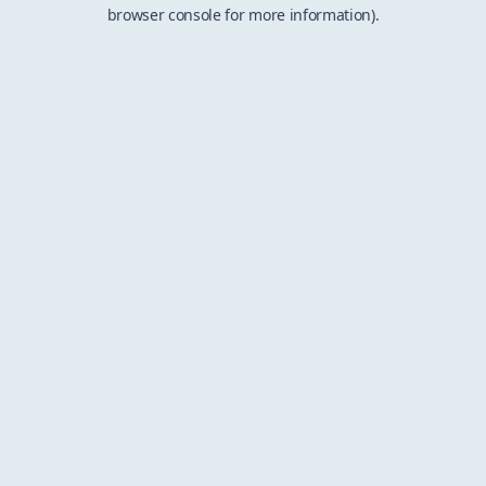
browser console for more information).