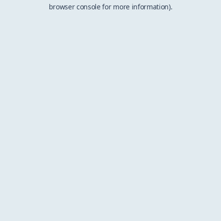
browser console for more information).