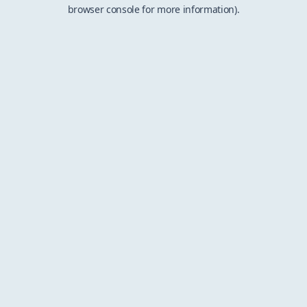
browser console for more information).