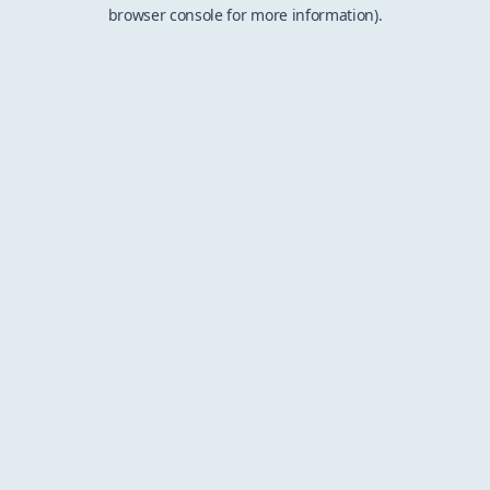
browser console for more information).