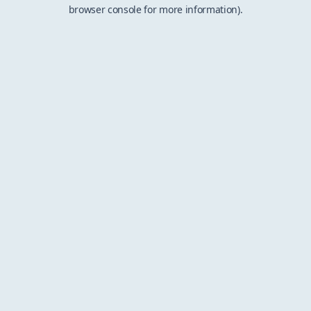
browser console for more information).