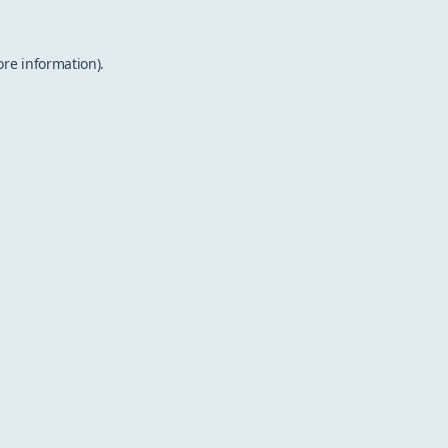
ore information).