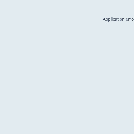
Application erro