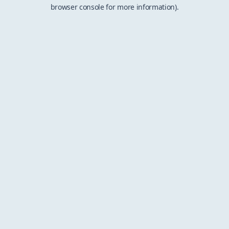
browser console for more information).