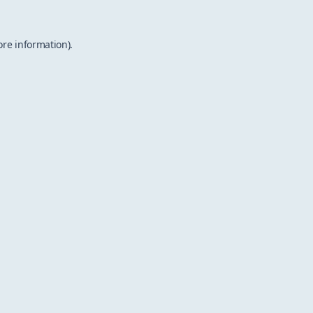
ore information).