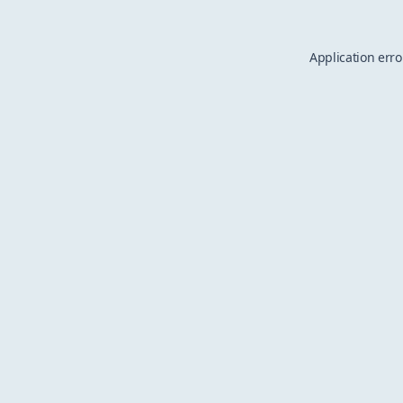
Application erro