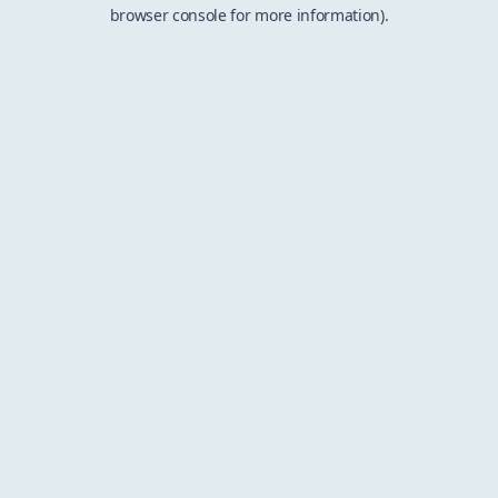
browser console for more information).