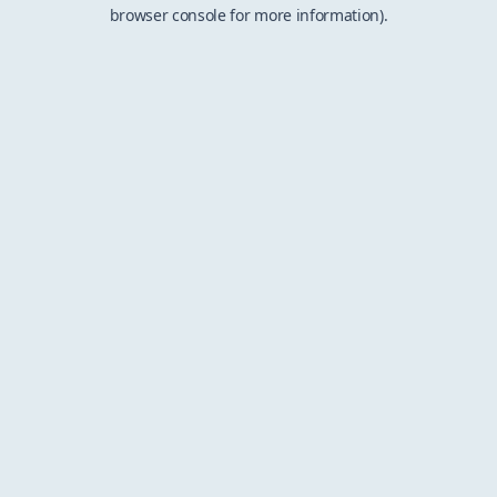
browser console for more information).