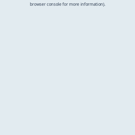
browser console for more information).