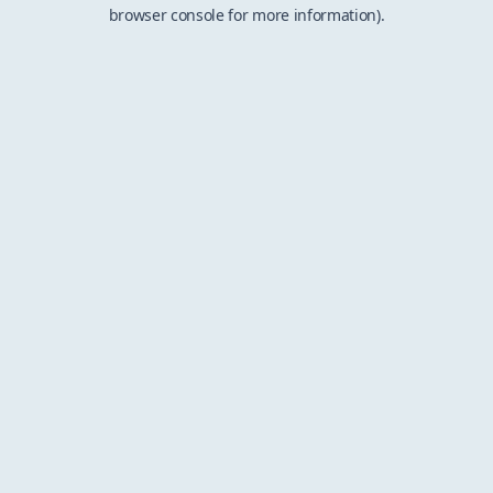
browser console for more information).