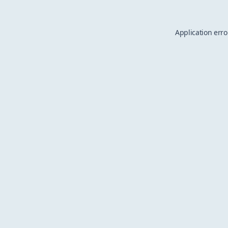
Application erro