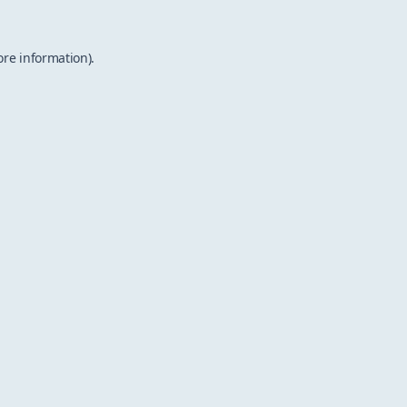
ore information).